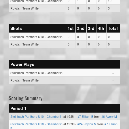
Steinbach Panthers U10 - Chamberlin
9
1
0
0
10
Royals - Team White
3
0
0
0
3
Shots
1st
2nd
3rd
4th
Total
Steinbach Panthers U10 - Chamberlin
0
0
0
0
0
Royals - Team White
0
0
0
0
0
Power Plays
Steinbach Panthers U10 - Chamberlin
--
Royals - Team White
--
Scoring Summary
Period 1
Steinbach Panthers U10 - Chamberlin
at 19:51 -
#7 Ellison B
from
#6 Avery M
Steinbach Panthers U10 - Chamberlin
at 19:39 -
#24 Peyton M
from
#7 Ellison
B