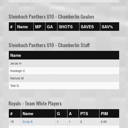
Steinbach Panthers U10 - Chamberlin Goalies
#
Name
MP
GA
SHOTS
SAVES
SAV%
Steinbach Panthers U10 - Chamberlin Staff
Name
Jerzie H
Keeleigh C
Nichole M
Tobi G
Royals - Team White Players
#
Name
G
A
PTS
PIM
19
Emily B
1
1
2
0.00