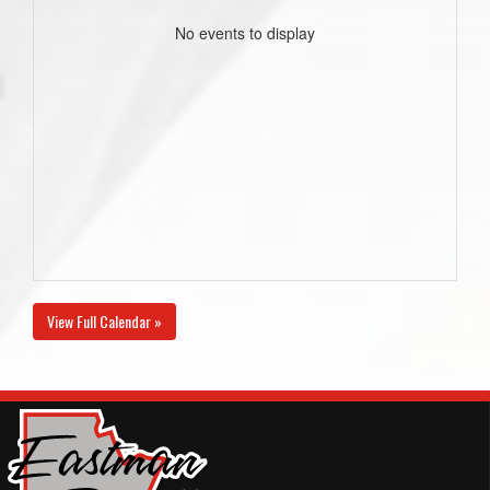
No events to display
View Full Calendar »