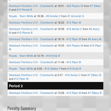
Steinbach Panthers U10 - Chamberlin
at 18:51 -
#24 Peyton M
from
#7 Ellison
B
and
#15 Remie B
Royals - Team White
at 18:36 -
#9 Amelia C
from
#1 Annorah G
Steinbach Panthers U10 - Chamberlin
at 18:22 -
#12 Piper M
Steinbach Panthers U10 - Chamberlin
at 16:59 -
#16 Aeries C
from
#6 Avery
M
and
#15 Remie B
Steinbach Panthers U10 - Chamberlin
at 16:19 -
#12 Piper M
from
#6 Avery M
Steinbach Panthers U10 - Chamberlin
at 15:05 -
#24 Peyton M
from
#12 Piper
M
Royals - Team White
at 12:19 -
#19 Emily B
Steinbach Panthers U10 - Chamberlin
at 11:46 -
#12 Piper M
Royals - Team White
at 4:00 -
#14 Oaklee F
from
#19 Emily B
Steinbach Panthers U10 - Chamberlin
at 2:47 -
#16 Aeries C
from
#7 Ellison B
and
#12 Piper M
Period 2
Steinbach Panthers U10 - Chamberlin
at 13:28 -
#12 Piper M
from
#7 Ellison B
Penalty Summary