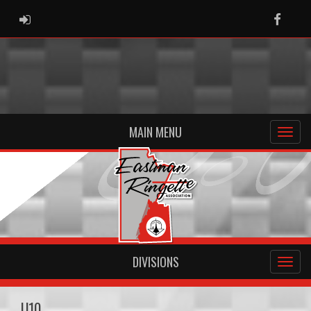
ADMIN LOGIN
Faceb
MAIN MENU
DIVISIONS
U10