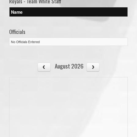
Royals - Team White Staff
Name
Officials
No Officials Entered
August 2026