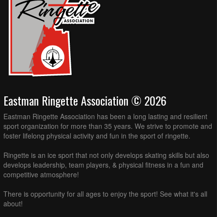
Eastman Ringette Association © 2026
Eastman Ringette Association has been a long lasting and resilient
sport organization for more than 35 years. We strive to promote and
foster lifelong physical activity and fun in the sport of ringette.
Ringette is an ice sport that not only develops skating skills but also
develops leadership, team players, & physical fitness in a fun and
competitive atmosphere!
There is opportunity for all ages to enjoy the sport! See what it's all
about!