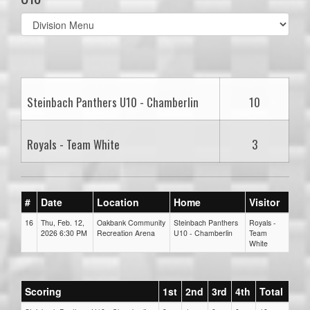
Select
list(select
one):
Steinbach Panthers U10 - Chamberlin
10
Royals - Team White
3
#
Date
Location
Home
Visitor
16
Thu, Feb. 12,
Oakbank Community
Steinbach Panthers
Royals -
2026 6:30 PM
Recreation Arena
U10 - Chamberlin
Team
White
Scoring
1st
2nd
3rd
4th
Total