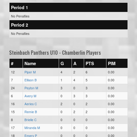
Period 1
No Penalties
Period 2
No Penalties
Steinbach Panthers U10 - Chamberlin Players
#
Name
G
A
PTS
PIM
12
Piper M
4
2
6
0.00
7
Ellison B
1
4
5
0.00
24
Peyton M
3
0
3
0.00
6
Avery M
0
3
3
0.00
16
Aeries C
2
0
2
0.00
15
Remie B
0
2
2
0.00
8
Brielle C
0
0
0
0.00
17
Miranda M
0
0
0
0.00
18
Emery P
0
0
0
0.00