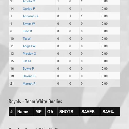
9
Amelia C
1
0
1
0.00
14
Oaklee F
1
0
1
0.00
1
Annorah G
0
1
1
0.00
4
Skylar W
0
0
0
0.00
6
Elise B
0
0
0
0.00
10
Tia W
0
0
0
0.00
11
Abigail W
0
0
0
0.00
13
Presley G
0
0
0
0.00
15
Lila M
0
0
0
0.00
16
Bowie P
0
0
0
0.00
18
Rowan B
0
0
0
0.00
21
Margot P
0
0
0
0.00
Royals - Team White Goalies
#
Name
MP
GA
SHOTS
SAVES
SAV%