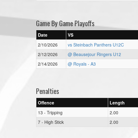
Game By Game Playoffs
Date
VS
2/10/2026
vs Steinbach Panthers U12C
2/12/2026
@ Beausejour Ringers U12
2/14/2026
@ Royals - A3
Penalties
Offence
Length
13 - Tripping
2.00
7 - High Stick
2.00