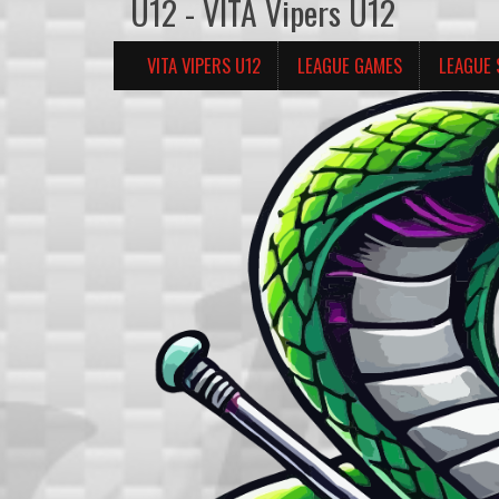
U12 - VITA Vipers U12
VITA VIPERS U12
LEAGUE GAMES
LEAGUE 