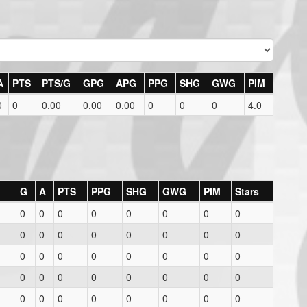
A
PTS
PTS/G
GPG
APG
PPG
SHG
GWG
PIM
0
0
0.00
0.00
0.00
0
0
0
4.0
G
A
PTS
PPG
SHG
GWG
PIM
Stars
0
0
0
0
0
0
0
0
0
0
0
0
0
0
0
0
0
0
0
0
0
0
0
0
0
0
0
0
0
0
0
0
0
0
0
0
0
0
0
0