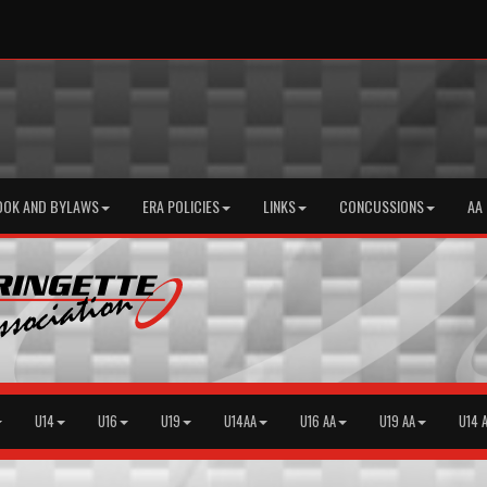
OOK AND BYLAWS
ERA POLICIES
LINKS
CONCUSSIONS
AA
U14
U16
U19
U14AA
U16 AA
U19 AA
U14 