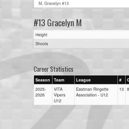
#13 Gracelyn M
Height
Shoots
Career Statistics
Season
Team
League
#
2025-
VITA
Eastman Ringette
13
2026
Vipers
Association - U12
U12