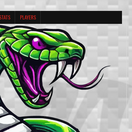
STATS
PLAYERS