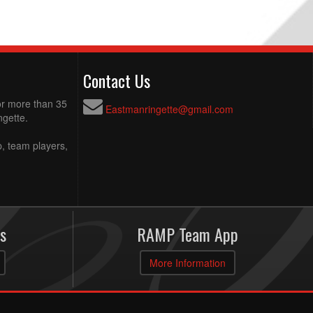
Contact Us
for more than 35
Eastmanringette@gmail.com
ngette.
p, team players,
s
RAMP Team App
More Information