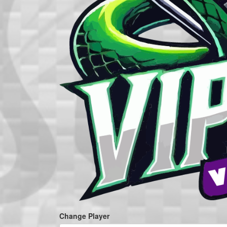
Change Player