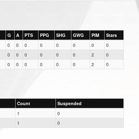
G
A
PTS
PPG
SHG
GWG
PIM
Stars
0
0
0
0
0
0
0
0
0
0
0
0
0
0
2
0
0
0
0
0
0
0
2
0
Count
Suspended
1
0
1
0