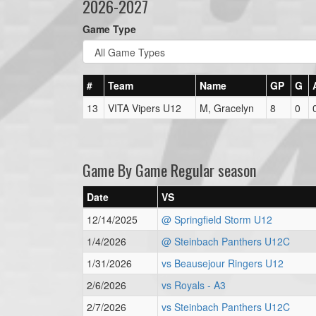
2026-2027
Game Type
#
Team
Name
GP
G
13
VITA Vipers U12
M, Gracelyn
8
0
Game By Game Regular season
Date
VS
12/14/2025
@ Springfield Storm U12
1/4/2026
@ Steinbach Panthers U12C
1/31/2026
vs Beausejour Ringers U12
2/6/2026
vs Royals - A3
2/7/2026
vs Steinbach Panthers U12C