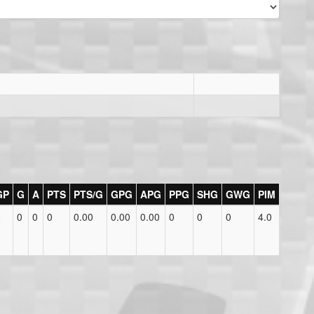
GP
G
A
PTS
PTS/G
GPG
APG
PPG
SHG
GWG
PIM
8
0
0
0
0.00
0.00
0.00
0
0
0
4.0