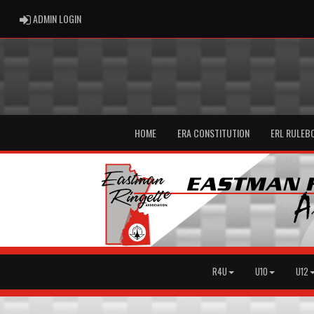
ADMIN LOGIN
ADMIN LOGIN
HOME
ERA CONSTITUTION
ERL RULEB
R4U
U10
U12