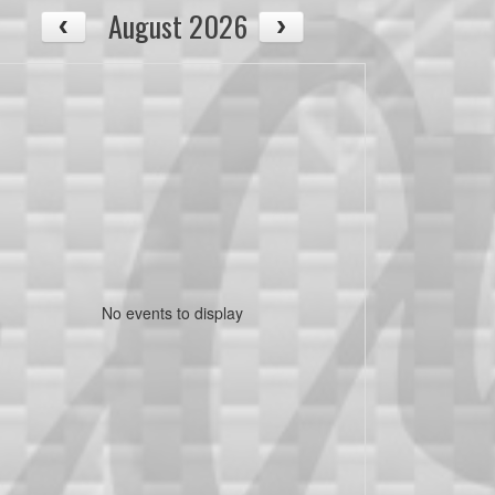
August 2026
No events to display