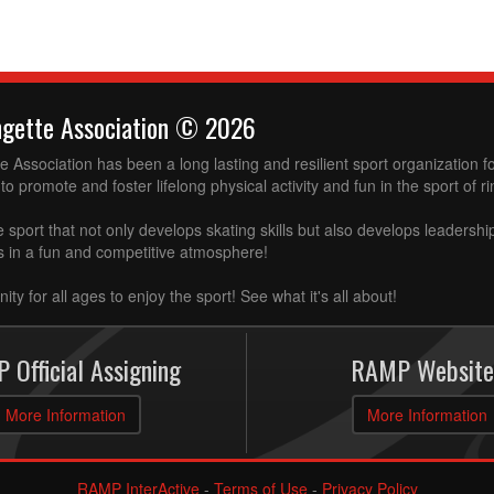
ngette Association © 2026
 Association has been a long lasting and resilient sport organization 
to promote and foster lifelong physical activity and fun in the sport of ri
e sport that not only develops skating skills but also develops leadershi
ss in a fun and competitive atmosphere!
ity for all ages to enjoy the sport! See what it's all about!
 Official Assigning
RAMP Website
More Information
More Information
RAMP InterActive
-
Terms of Use
-
Privacy Policy