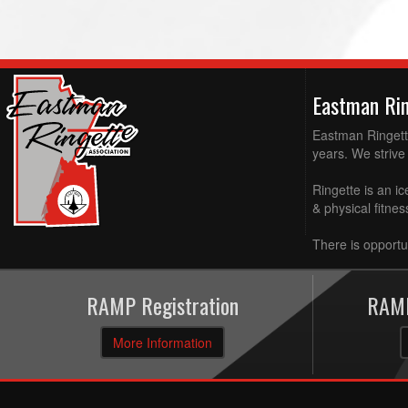
Eastman Ri
Eastman Ringette
years. We strive 
Ringette is an ic
& physical fitne
There is opportun
RAMP Registration
RAMP
More Information