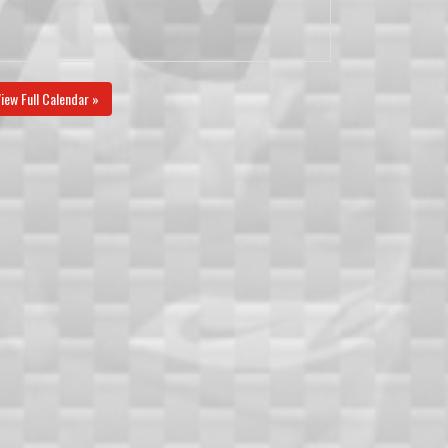
iew Full Calendar »