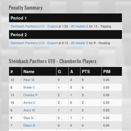
Penalty Summary
Period 1
Steinbach Panthers U10 - Dupont
at 1:52 -
#5 Haddie E
for 13 - Tripping
Period 2
Steinbach Panthers U10 - Dupont
at 6:12 -
#2 Natalie D
for 9 - Hooking
Steinbach Panthers U10 - Chamberlin Players
#
Name
G
A
PTS
PIM
12
Piper M
5
3
8
0.00
8
Brielle C
1
5
6
0.00
13
Charlee P
2
1
3
0.00
16
Aeries C
2
0
2
0.00
6
Avery M
1
1
2
0.00
9
Skye N
0
1
1
0.00
7
Ellison B
0
0
0
0.00