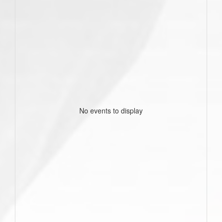
No events to display