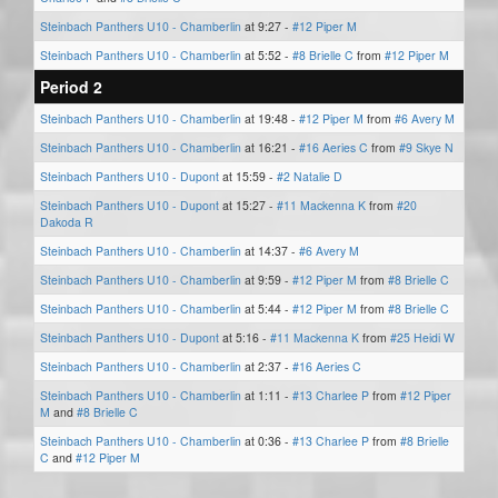
Steinbach Panthers U10 - Chamberlin
at 9:27 -
#12 Piper M
Steinbach Panthers U10 - Chamberlin
at 5:52 -
#8 Brielle C
from
#12 Piper M
Period 2
Steinbach Panthers U10 - Chamberlin
at 19:48 -
#12 Piper M
from
#6 Avery M
Steinbach Panthers U10 - Chamberlin
at 16:21 -
#16 Aeries C
from
#9 Skye N
Steinbach Panthers U10 - Dupont
at 15:59 -
#2 Natalie D
Steinbach Panthers U10 - Dupont
at 15:27 -
#11 Mackenna K
from
#20
Dakoda R
Steinbach Panthers U10 - Chamberlin
at 14:37 -
#6 Avery M
Steinbach Panthers U10 - Chamberlin
at 9:59 -
#12 Piper M
from
#8 Brielle C
Steinbach Panthers U10 - Chamberlin
at 5:44 -
#12 Piper M
from
#8 Brielle C
Steinbach Panthers U10 - Dupont
at 5:16 -
#11 Mackenna K
from
#25 Heidi W
Steinbach Panthers U10 - Chamberlin
at 2:37 -
#16 Aeries C
Steinbach Panthers U10 - Chamberlin
at 1:11 -
#13 Charlee P
from
#12 Piper
M
and
#8 Brielle C
Steinbach Panthers U10 - Chamberlin
at 0:36 -
#13 Charlee P
from
#8 Brielle
C
and
#12 Piper M