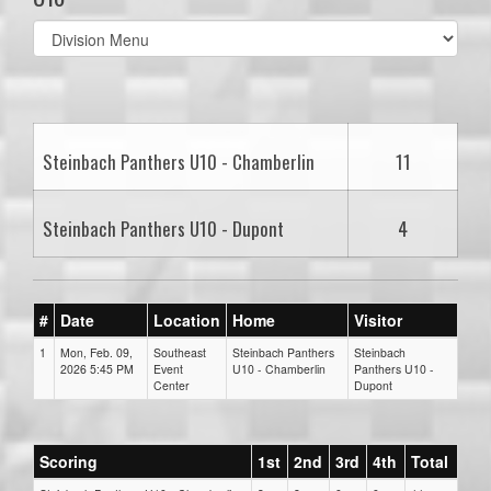
Select
list(select
one):
Steinbach Panthers U10 - Chamberlin
11
Steinbach Panthers U10 - Dupont
4
#
Date
Location
Home
Visitor
1
Mon, Feb. 09,
Southeast
Steinbach Panthers
Steinbach
2026 5:45 PM
Event
U10 - Chamberlin
Panthers U10 -
Center
Dupont
Scoring
1st
2nd
3rd
4th
Total