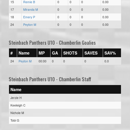
15
Remie B
0
0
0
0.00
17
Miranda M
0
0
0
0.00
18
Emery P
0
0
0
0.00
24
Peyton M
0
0
0
0.00
Steinbach Panthers U10 - Chamberlin Goalies
#
Name
MP
GA
SHOTS
SAVES
SAV%
24
Peyton M
00:00
0
0
0
0.0
Steinbach Panthers U10 - Chamberlin Staff
Name
Jerzie H
Keeleigh C
Nichole M
Tobi G