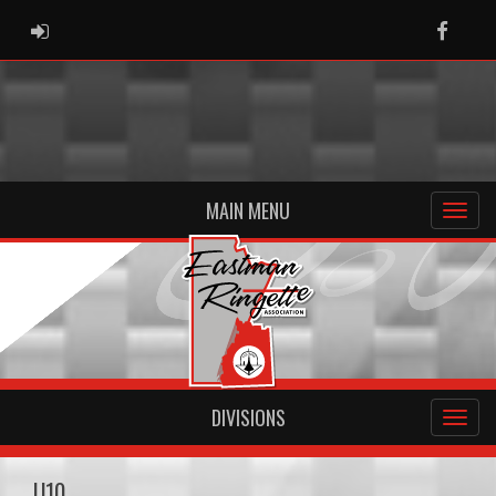
ADMIN LOGIN
Faceb
MAIN MENU
DIVISIONS
U10