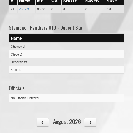
#
Name
MP
GA
SHOTS
SAVES
SAV%
21
Zoey G
00:00
0
0
0
0.0
Steinbach Panthers U10 - Dupont Staff
Name
Chelsey d
Chloe D
Deborah W
Kayla D
Officials
No Officials Entered
August 2026