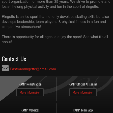
sport organization for more than 35 years. We strive to promote and
foster lifelong physical activity and fun in the sport of ringette.
Ringette is an ice sport that not only develops skating skills but also
develops leadership, team players, & physical fitness in a fun and
competitive atmosphere!
There is opportunity for all ages to enjoy the sport! See what it's all
about!
Contact Us
Eastmanringette@gmail.com
RAMP Registration
RAMP Official Assigning
More Information
More Information
RAMP Websites
RAMP Team App