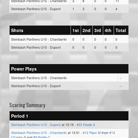
Steinbach Panthers U10 - Chamberlin
3
8
0
0
11
Steinbach Panthers U10 - Dupont
1
3
0
0
4
Shots
1st
2nd
3rd
4th
Total
Steinbach Panthers U10 - Chamberlin
0
0
0
0
0
Steinbach Panthers U10 - Dupont
0
0
0
0
0
Power Plays
Steinbach Panthers U10 - Chamberlin
--
Steinbach Panthers U10 - Dupont
--
Scoring Summary
Period 1
Steinbach Panthers U10 - Dupont
at 15:19 -
#22 Elodie d
Steinbach Panthers U10 - Chamberlin
at 13:51 -
#12 Piper M
from
#13
Charlee P
and
#8 Brielle C