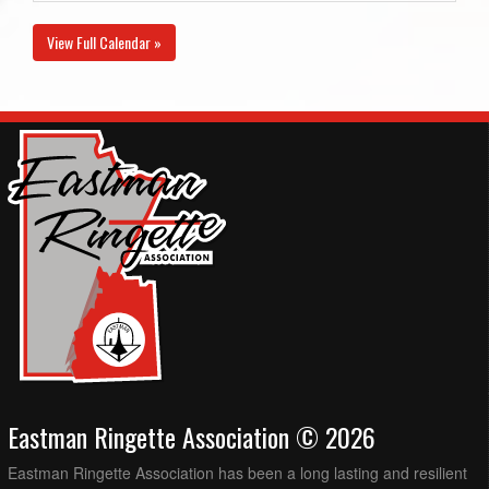
View Full Calendar »
Eastman Ringette Association © 2026
Eastman Ringette Association has been a long lasting and resilient