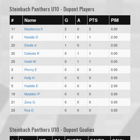
Steinbach Panthers U10 - Dupont Players
#
Name
G
A
PTS
PIM
11
Mackenna K
2
0
2
0.00
2
Natalie D
1
0
1
2.00
22
Elodie d
1
0
1
0.00
20
Dakoda R
0
1
1
0.00
25
Heidi W
0
1
1
0.00
3
Penny E
0
0
0
0.00
4
Kelly H
0
0
0
0.00
5
Haddie E
0
0
0
2.00
19
Madden P
0
0
0
0.00
21
Zoey G
0
0
0
0.00
23
Rya D
0
0
0
0.00
Steinbach Panthers U10 - Dupont Goalies