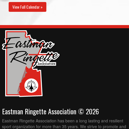
View Full Calendar »
Eastman Ringette Association © 2026
Eastman Ringette Association has been a long lasting and resilient
sport organization for more than 35 years. We strive to promote and