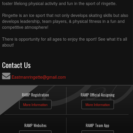
foster lifelong physical activity and fun in the sport of ringette.
Ringette is an ice sport that not only develops skating skills but also
develops leadership, team players, & physical fitness in a fun and
competitive atmosphere!
There is opportunity for all ages to enjoy the sport! See what it's all
about!
Contact Us
Eastmanringette@gmail.com
RAMP Registration
RAMP Official Assigning
More Information
More Information
RAMP Websites
RAMP Team App