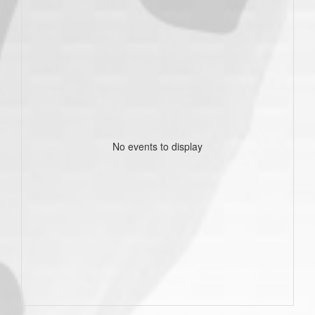
No events to display