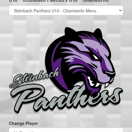
Select
list(select
one):
Change Player