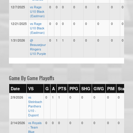
12/7/2025
vs Rage
0
0
0
0
0
0
0
0
U10 Black
(Eastman)
12/21/2025
vs Rage
0
0
0
0
0
0
0
0
U10 Black
(Eastman)
1/31/2026
@
0
1
1
0
0
0
0
0
Beausejour
Ringers
U10 Purple
Game By Game Playoffs
Date
VS
G
A
PTS
PPG
SHG
GWG
PIM
Stars
2/9/2026
vs
0
1
1
0
0
0
0
0
Steinbach
Panthers
U10 -
Dupont
2/14/2026
vs Royals
0
0
0
0
0
0
0
0
- Team
Blue