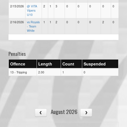
2/15/2026
@ VITA
2
1
3
0
0
0
0
0
Vipers
U10
2/16/2026
vs Royals
1
1
2
0
0
0
2
0
- Team
White
Penalties
Offence
Length
Count
Suspended
13 - Tripping
2.00
1
0
August 2026