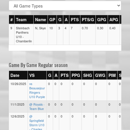
#
Team
Name
GP
G
A
PTS
PTS/G
GPG
APG
PPG
9
Steinbach
N, Skye
10
3
4
7
0.70
0.30
0.40
0
Panthers
U10 -
Chamberlin
Game By Game Regular season
Date
VS
G
A
PTS
PPG
SHG
GWG
PIM
Stars
10/26/2025
vs
0
0
0
0
0
0
0
0
Beausejour
Ringers
U10 Purple
11/1/2025
@ Royals -
0
0
0
0
0
0
0
0
Team Blue
12/6/2025
@
0
0
0
0
0
0
0
0
Springfield
Storm U10
- Charles