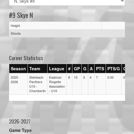
#9 Skye N
Height
Shoots
Career Statistics
Season
Team
League
#
GP
G
A
PTS
PTS/G
GPG
2025-
Steinbach
Eastman
9
10
3
4
7
0.00
0.00
2026
Panthers
Ringette
U10 -
Association
Chamberlin
- U10
2026-2027
Game Type