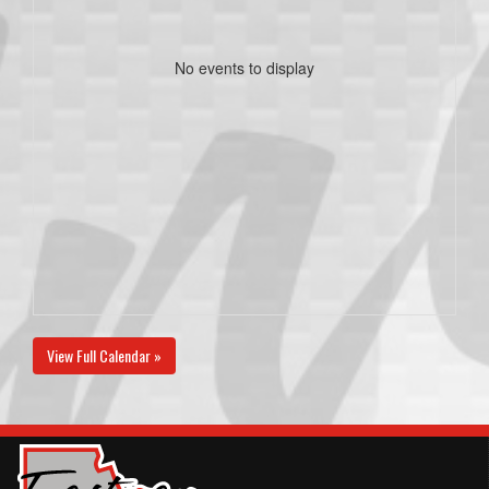
No events to display
View Full Calendar »