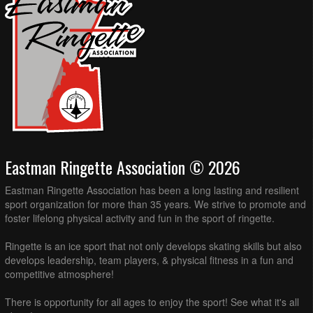
Eastman Ringette Association © 2026
Eastman Ringette Association has been a long lasting and resilient
sport organization for more than 35 years. We strive to promote and
foster lifelong physical activity and fun in the sport of ringette.
Ringette is an ice sport that not only develops skating skills but also
develops leadership, team players, & physical fitness in a fun and
competitive atmosphere!
There is opportunity for all ages to enjoy the sport! See what it's all