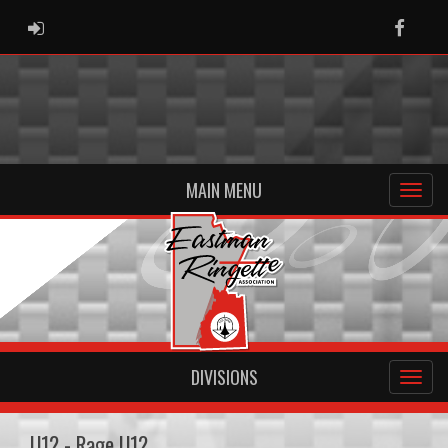
ADMIN LOGIN
Faceb
MAIN MENU
DIVISIONS
U12 - Rage U12