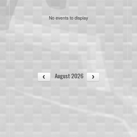
No events to display
August 2026