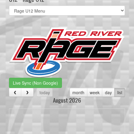
Select
list(select
one):
Live Sync (Non Google)
today
month
week
day
list
August 2026