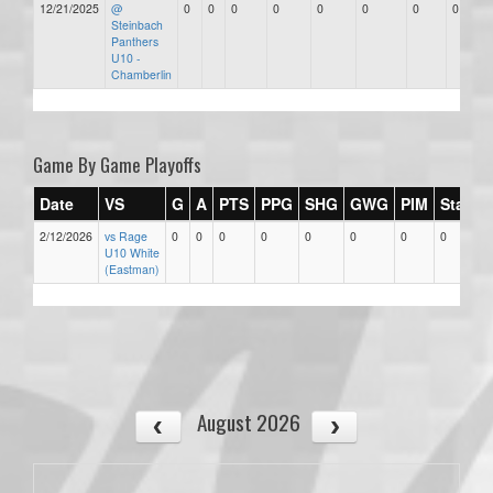
12/21/2025
@
0
0
0
0
0
0
0
0
Steinbach
Panthers
U10 -
Chamberlin
Game By Game Playoffs
Date
VS
G
A
PTS
PPG
SHG
GWG
PIM
Stars
2/12/2026
vs Rage
0
0
0
0
0
0
0
0
U10 White
(Eastman)
August 2026