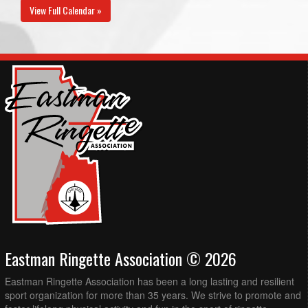
View Full Calendar »
Eastman Ringette Association © 2026
Eastman Ringette Association has been a long lasting and resilient
sport organization for more than 35 years. We strive to promote and