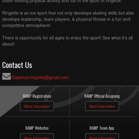
foster lifelong physical activity and fun in the sport of ringette.
Ringette is an ice sport that not only develops skating skills but also
develops leadership, team players, & physical fitness in a fun and
competitive atmosphere!
There is opportunity for all ages to enjoy the sport! See what it's all
about!
Contact Us
Eastmanringette@gmail.com
RAMP Registration
RAMP Official Assigning
More Information
More Information
RAMP Websites
RAMP Team App
More Information
More Information