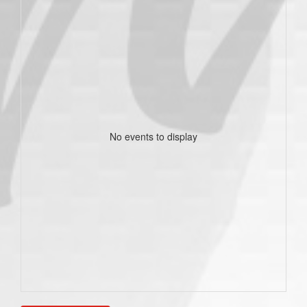
No events to display