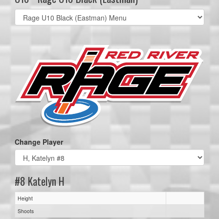
Select
list(select
one):
Change Player
#8 Katelyn H
Height
Shoots