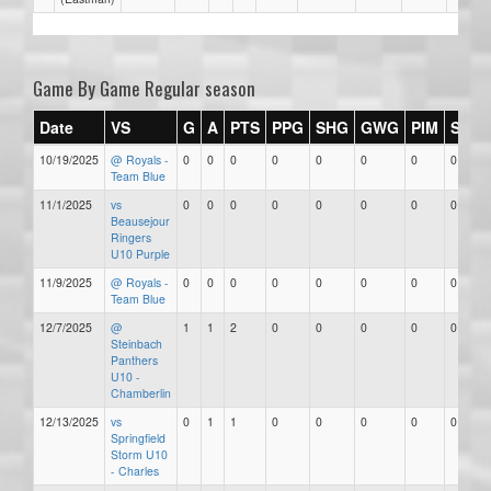
Game By Game Regular season
Date
VS
G
A
PTS
PPG
SHG
GWG
PIM
Stars
10/19/2025
@ Royals -
0
0
0
0
0
0
0
0
Team Blue
11/1/2025
vs
0
0
0
0
0
0
0
0
Beausejour
Ringers
U10 Purple
11/9/2025
@ Royals -
0
0
0
0
0
0
0
0
Team Blue
12/7/2025
@
1
1
2
0
0
0
0
0
Steinbach
Panthers
U10 -
Chamberlin
12/13/2025
vs
0
1
1
0
0
0
0
0
Springfield
Storm U10
- Charles