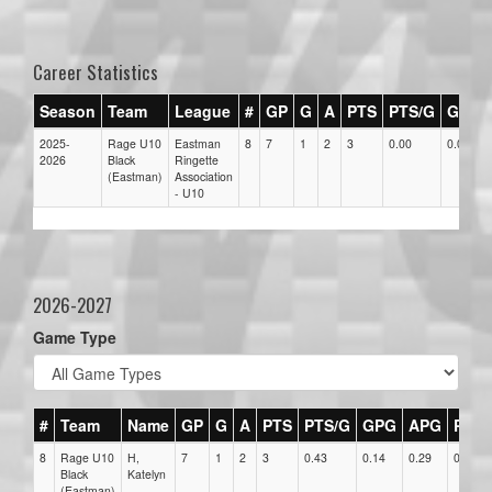
Career Statistics
Season
Team
League
#
GP
G
A
PTS
PTS/G
GPG
2025-
Rage U10
Eastman
8
7
1
2
3
0.00
0.00
2026
Black
Ringette
(Eastman)
Association
- U10
2026-2027
Game Type
#
Team
Name
GP
G
A
PTS
PTS/G
GPG
APG
PPG
8
Rage U10
H,
7
1
2
3
0.43
0.14
0.29
0
Black
Katelyn
(Eastman)