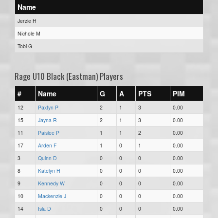
Name
Jerzie H
Nichole M
Tobi G
Rage U10 Black (Eastman) Players
#
Name
G
A
PTS
PIM
12
Paxtyn P
2
1
3
0.00
15
Jayna R
2
1
3
0.00
11
Paislee P
1
1
2
0.00
17
Arden F
1
0
1
0.00
3
Quinn D
0
0
0
0.00
8
Katelyn H
0
0
0
0.00
9
Kennedy W
0
0
0
0.00
10
Mackenzie J
0
0
0
0.00
14
Isla D
0
0
0
0.00