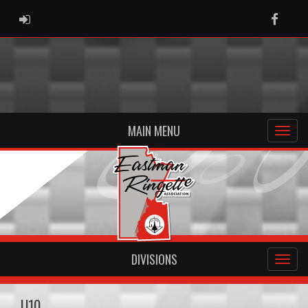
ADMIN LOGIN
Faceb
MAIN MENU
DIVISIONS
U10