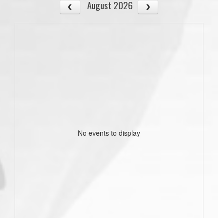
August 2026
No events to display