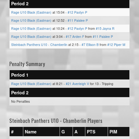
Period 2
Rage U10 Black (Eastman)
at 15:04 -
#12 Paxtyn P
Rage U10 Black (Eastman)
at 12:52 -
#11 Paislee P
Rage U10 Black (Eastman)
at 10:24 -
#12 Paxtyn P
from
#15 Jayna R
Rage U10 Black (Eastman)
at 3:04 -
#17 Arden F
from
#11 Paislee P
Steinbach Panthers U10 - Chamberlin
at 2:15 -
#7 Ellison B
from
#12 Piper M
Penalty Summary
Period 1
Rage U10 Black (Eastman)
at 8:21 -
#21 Averleigh V
for 13 - Tripping
Period 2
No Penalties
Steinbach Panthers U10 - Chamberlin Players
#
Name
G
A
PTS
PIM