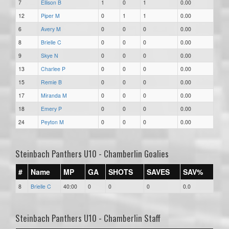
7
Ellison B
1
0
1
0.00
12
Piper M
0
1
1
0.00
6
Avery M
0
0
0
0.00
8
Brielle C
0
0
0
0.00
9
Skye N
0
0
0
0.00
13
Charlee P
0
0
0
0.00
15
Remie B
0
0
0
0.00
17
Miranda M
0
0
0
0.00
18
Emery P
0
0
0
0.00
24
Peyton M
0
0
0
0.00
Steinbach Panthers U10 - Chamberlin Goalies
#
Name
MP
GA
SHOTS
SAVES
SAV%
8
Brielle C
40:00
0
0
0
0.0
Steinbach Panthers U10 - Chamberlin Staff