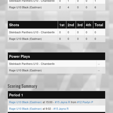
Steinbach Panthers U10 - Chamberlin
0
1
0
0
1
Rage U10 Black (Eastman)
2
4
0
0
6
Shots
1st
2nd
3rd
4th
Total
Steinbach Panthers U10 - Chamberlin
0
0
0
0
0
Rage U10 Black (Eastman)
0
0
0
0
0
Power Plays
Steinbach Panthers U10 - Chamberlin
--
Rage U10 Black (Eastman)
--
Scoring Summary
Period 1
Rage U10 Black (Eastman)
at 15:00 -
#15 Jayna R
from
#12 Paxtyn P
Rage U10 Black (Eastman)
at 9:02 -
#15 Jayna R