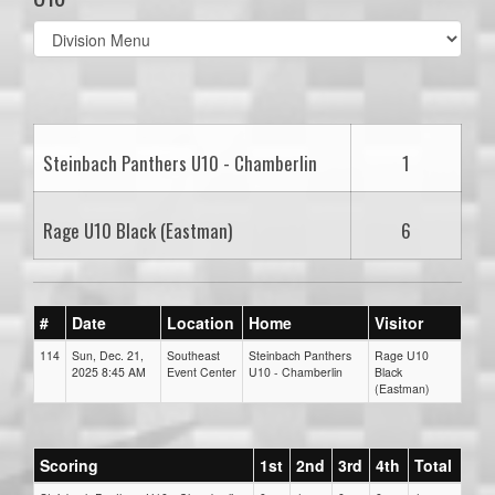
Select
list(select
one):
Steinbach Panthers U10 - Chamberlin
1
Rage U10 Black (Eastman)
6
#
Date
Location
Home
Visitor
114
Sun, Dec. 21,
Southeast
Steinbach Panthers
Rage U10
2025 8:45 AM
Event Center
U10 - Chamberlin
Black
(Eastman)
Scoring
1st
2nd
3rd
4th
Total