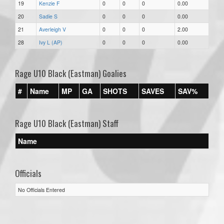
19
Kenzie F
0
0
0
0.00
20
Sadie S
0
0
0
0.00
21
Averleigh V
0
0
0
2.00
28
Ivy L (AP)
0
0
0
0.00
Rage U10 Black (Eastman) Goalies
#
Name
MP
GA
SHOTS
SAVES
SAV%
Rage U10 Black (Eastman) Staff
Name
Officials
No Officials Entered