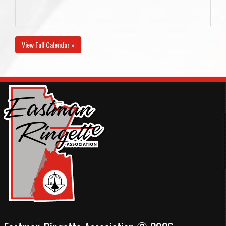
View Full Calendar »