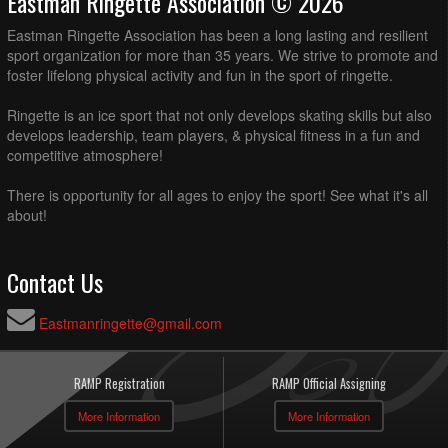
Eastman Ringette Association © 2026
Eastman Ringette Association has been a long lasting and resilient
sport organization for more than 35 years. We strive to promote and
foster lifelong physical activity and fun in the sport of ringette.
Ringette is an ice sport that not only develops skating skills but also
develops leadership, team players, & physical fitness in a fun and
competitive atmosphere!
There is opportunity for all ages to enjoy the sport! See what it's all
about!
Contact Us
Eastmanringette@gmail.com
RAMP Registration
RAMP Official Assigning
More Information
More Information