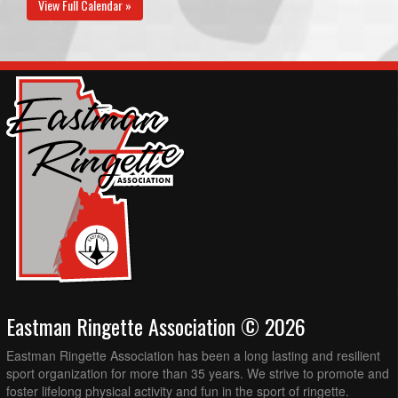
View Full Calendar »
Eastman Ringette Association © 2026
Eastman Ringette Association has been a long lasting and resilient
sport organization for more than 35 years. We strive to promote and
foster lifelong physical activity and fun in the sport of ringette.