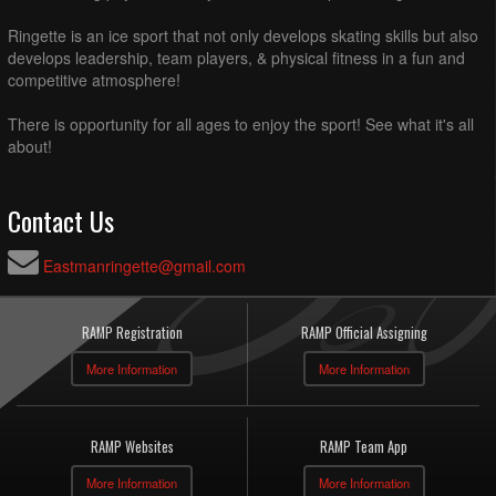
Ringette is an ice sport that not only develops skating skills but also
develops leadership, team players, & physical fitness in a fun and
competitive atmosphere!
There is opportunity for all ages to enjoy the sport! See what it's all
about!
Contact Us
Eastmanringette@gmail.com
RAMP Registration
RAMP Official Assigning
More Information
More Information
RAMP Websites
RAMP Team App
More Information
More Information