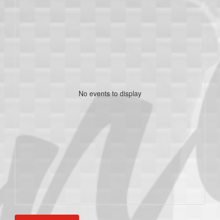
No events to display