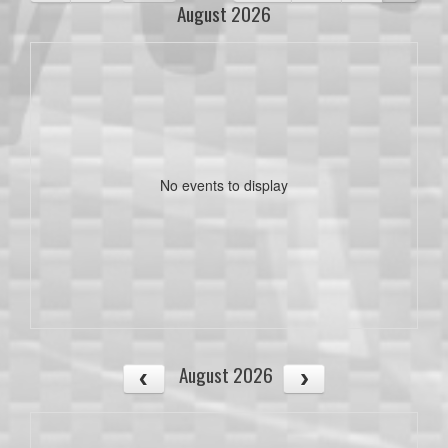
August 2026
No events to display
August 2026