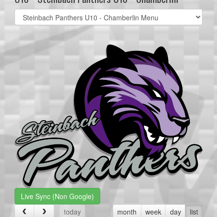
Select
list(select
one):
Live Sync (Non Google)
today
month
week
day
list